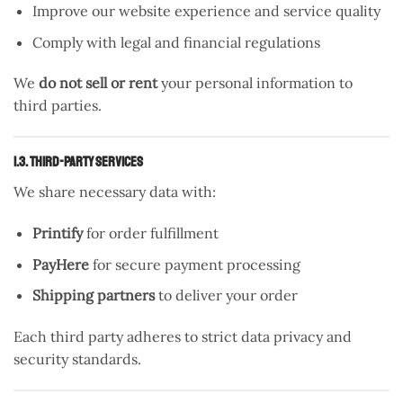
Improve our website experience and service quality
Comply with legal and financial regulations
We
do not sell or rent
your personal information to
third parties.
1.3. Third-Party Services
We share necessary data with:
Printify
for order fulfillment
PayHere
for secure payment processing
Shipping partners
to deliver your order
Each third party adheres to strict data privacy and
security standards.