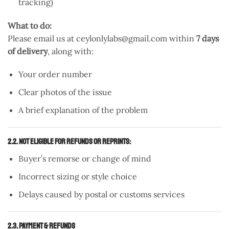
tracking)
What to do:
Please email us at ceylonlylabs@gmail.com within
7 days
of delivery
, along with:
Your order number
Clear photos of the issue
A brief explanation of the problem
2.2. Not Eligible for Refunds or Reprints:
Buyer’s remorse or change of mind
Incorrect sizing or style choice
Delays caused by postal or customs services
2.3. Payment & Refunds