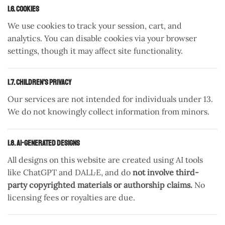
1.6. Cookies
We use cookies to track your session, cart, and
analytics. You can disable cookies via your browser
settings, though it may affect site functionality.
1.7. Children’s Privacy
Our services are not intended for individuals under 13.
We do not knowingly collect information from minors.
1.8. AI-Generated Designs
All designs on this website are created using AI tools
like ChatGPT and DALL·E, and do
not involve third-
party copyrighted materials or authorship claims.
No
licensing fees or royalties are due.