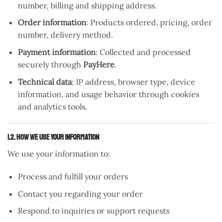
number, billing and shipping address.
Order information
: Products ordered, pricing, order
number, delivery method.
Payment information
: Collected and processed
securely through
PayHere
.
Technical data
: IP address, browser type, device
information, and usage behavior through cookies
and analytics tools.
1.2. How We Use Your Information
We use your information to:
Process and fulfill your orders
Contact you regarding your order
Respond to inquiries or support requests