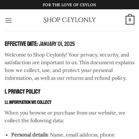
Skip
FOR THE LOVE OF CEYLON
to
content
0
Effective Date:
January 01, 2025
Welcome to Shop Ceylonly! Your privacy, security, and
satisfaction are important to us. This document explains
how we collect, use, and protect your personal
information, as well as our returns and refund policy.
1. Privacy Policy
1.1. Information We Collect
When you browse or purchase from our website, we
collect the following data:
Personal details
: Name, email address, phone