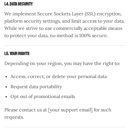
1.4. Data Security
We implement Secure Sockets Layer (SSL) encryption,
platform security settings, and limit access to your data.
While we strive to use commercially acceptable means
to protect your data, no method is 100% secure.
1.5. Your Rights
Depending on your region, you may have the right to:
Access, correct, or delete your personal data
Request data portability
Opt out of promotional emails
Please contact us at [your support email] for such
requests.