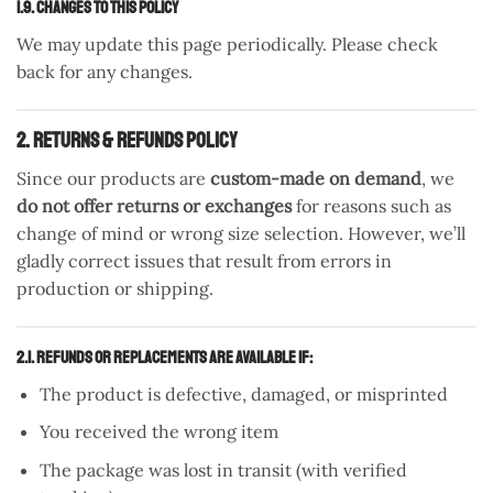
1.9. Changes to This Policy
We may update this page periodically. Please check
back for any changes.
2. Returns & Refunds Policy
Since our products are
custom-made on demand
, we
do not offer returns or exchanges
for reasons such as
change of mind or wrong size selection. However, we’ll
gladly correct issues that result from errors in
production or shipping.
2.1. Refunds or Replacements are Available If:
The product is defective, damaged, or misprinted
You received the wrong item
The package was lost in transit (with verified