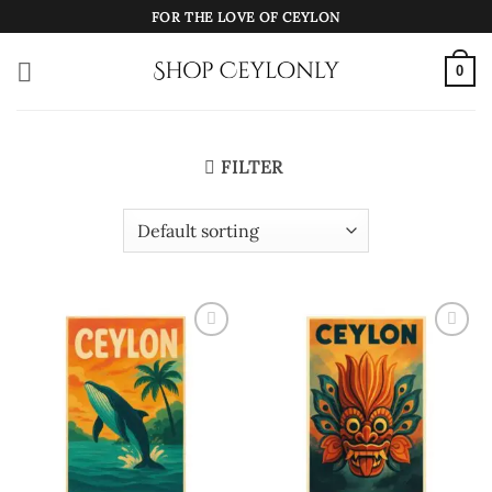
Skip
FOR THE LOVE OF CEYLON
to
content
0
FILTER
Add to
Add to
wishlist
wishlist