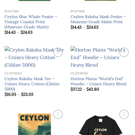
POSTERS
POSTERS
Ceylon Blue Whale Poster –
Ceylon Raksha Mask Poster –
Vintage Coastal Print
Museum-Grade Matte Print
(Museum-Grade Matte)
Price
$
14.43
–
$
24.63
range:
Price
$
14.43
–
$
24.63
$14.43
range:
through
$14.43
$24.63
through
$24.63
Add to
Add to
wishlist
wishlist
CLOTHING
CLOTHING
Ceylon Raksha Mask Tee –
Horton Plains “World’s End”
Unisex Heavy Cotton (Gildan
Hoodie – Unisex Heavy Blend
5000)
Price
$
37.22
–
$
43.80
range:
Price
$
16.93
–
$
23.03
$37.22
range:
through
$16.93
$43.80
through
$23.03
Add to
Add to
wishlist
wishlist